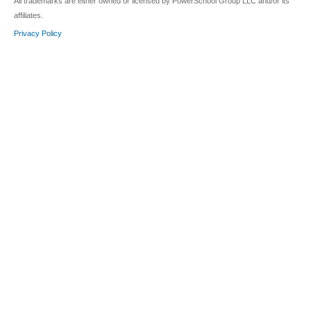
All trademarks are either owned or licensed by PowerSchool Group LLC and/or its
affiliates.
Privacy Policy