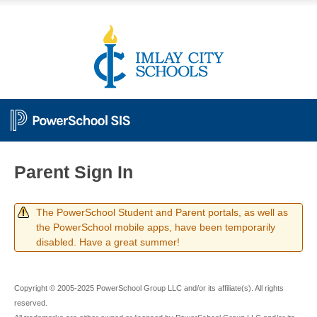
Parent Sign In
The PowerSchool Student and Parent portals, as well as
the PowerSchool mobile apps, have been temporarily
disabled. Have a great summer!
Copyright © 2005-2025 PowerSchool Group LLC and/or its affiliate(s). All rights
reserved.